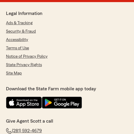
Legal Information
Ads & Tracking
Security & Fraud
Accessibility
Terms of Use
Notice of Privacy Policy
State Privacy Rights
Site Map
Download the State Farm mobile app today
Give Agent Scott a call
(281) 592-4679