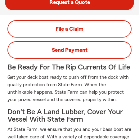
Request a Quote
File a Claim
Send Payment
Be Ready For The Rip Currents Of Life
Get your deck boat ready to push off from the dock with
quality protection from State Farm. When the
unthinkable happens, State Farm can help you protect
your prized vessel and the covered property within.
Don't Be A Land Lubber, Cover Your
Vessel With State Farm
At State Farm, we ensure that you and your bass boat are
well taken care of. With a variety of dependable coverage