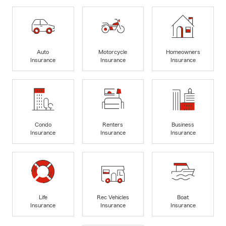
Auto
Motorcycle
Homeowners
Insurance
Insurance
Insurance
Condo
Renters
Business
Insurance
Insurance
Insurance
Life
Rec Vehicles
Boat
Insurance
Insurance
Insurance