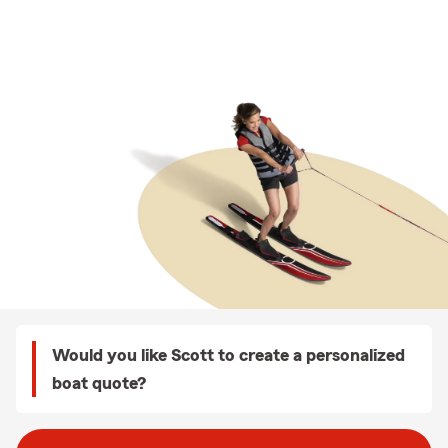
Would you like Scott to create a personalized
boat quote?