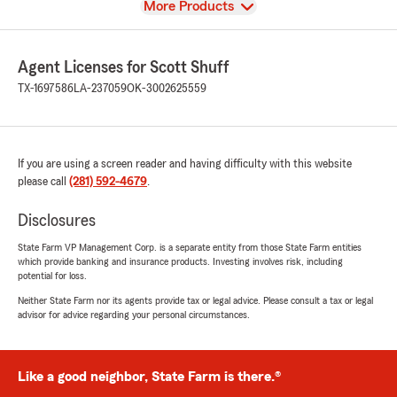
View
More Products
Agent Licenses for Scott Shuff
TX-1697586
LA-237059
OK-3002625559
If you are using a screen reader and having difficulty with this website
please call
(281) 592-4679
.
Disclosures
State Farm VP Management Corp. is a separate entity from those State Farm entities
which provide banking and insurance products. Investing involves risk, including
potential for loss.
Neither State Farm nor its agents provide tax or legal advice. Please consult a tax or legal
advisor for advice regarding your personal circumstances.
Like a good neighbor, State Farm is there.®