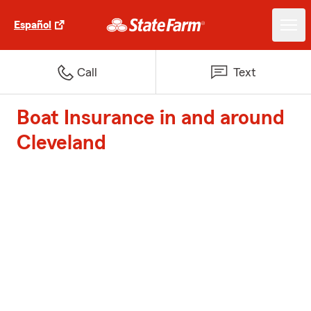
Español
Call
Text
Boat Insurance in and around
Cleveland