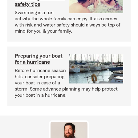
safety tips
Swimming is a fun
activity the whole family can enjoy. It also comes
with risk and water safety should always be top of
mind for you & your family.
Preparing your boat
for a hurricane
Before hurricane season
hits, consider preparing
your boat in case of a
storm. Some advance planning may help protect
your boat in a hurricane.