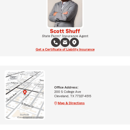
Scott Shuff
State Farm® Insurance Agent
Get a Certificate of Liability Insurance
Office Address:
200 S College Ave
Cleveland, TX 77327-4515
Map & Directions