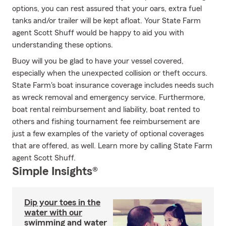
options, you can rest assured that your oars, extra fuel
tanks and/or trailer will be kept afloat. Your State Farm
agent Scott Shuff would be happy to aid you with
understanding these options.
Buoy will you be glad to have your vessel covered,
especially when the unexpected collision or theft occurs.
State Farm's boat insurance coverage includes needs such
as wreck removal and emergency service. Furthermore,
boat rental reimbursement and liability, boat rented to
others and fishing tournament fee reimbursement are
just a few examples of the variety of optional coverages
that are offered, as well. Learn more by calling State Farm
agent Scott Shuff.
Simple Insights®
Dip your toes in the
water with our
swimming and water